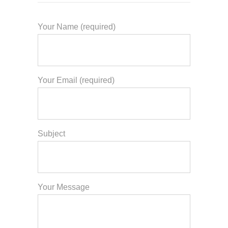
Your Name (required)
Your Email (required)
Subject
Your Message