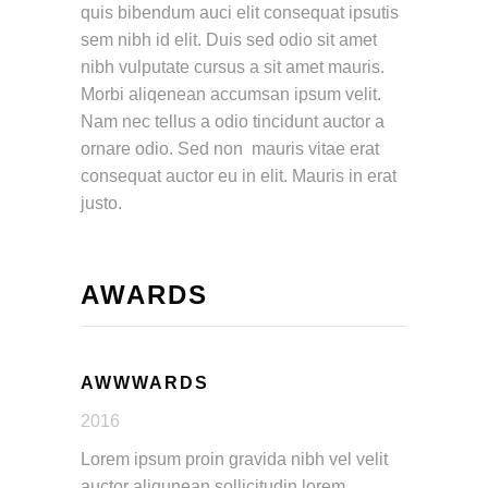
quis bibendum auci elit consequat ipsutis
sem nibh id elit. Duis sed odio sit amet
nibh vulputate cursus a sit amet mauris.
Morbi aliqenean accumsan ipsum velit.
Nam nec tellus a odio tincidunt auctor a
ornare odio. Sed non mauris vitae erat
consequat auctor eu in elit. Mauris in erat
justo.
AWARDS
AWWWARDS
2016
Lorem ipsum proin gravida nibh vel velit
auctor aliqunean sollicitudin lorem.