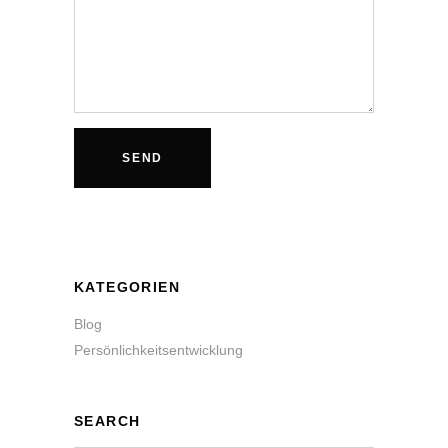
KATEGORIEN
Blog
Persönlichkeitsentwicklung
SEARCH