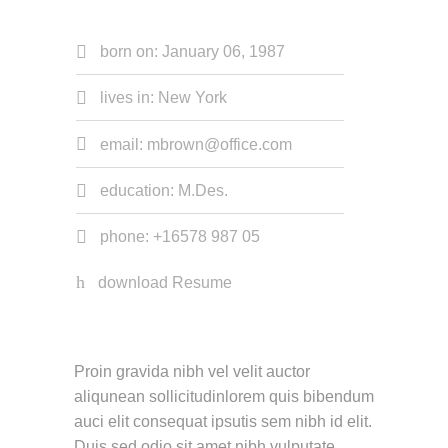
born on: January 06, 1987
lives in: New York
email: mbrown@office.com
education: M.Des.
phone: +16578 987 05
download Resume
Proin gravida nibh vel velit auctor
aliqunean sollicitudinlorem quis bibendum
auci elit consequat ipsutis sem nibh id elit.
Duis sed odio sit amet nibh vulputate