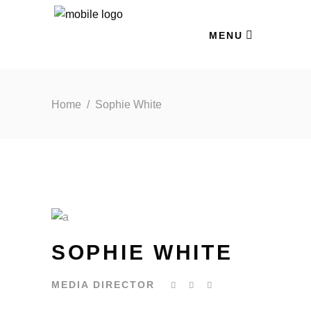
MENU
Home
/
Sophie White
SOPHIE WHITE
MEDIA DIRECTOR