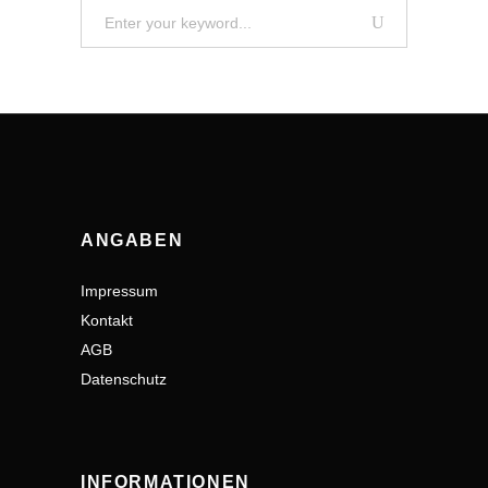
Search
for:
ANGABEN
Impressum
Kontakt
AGB
Datenschutz
INFORMATIONEN