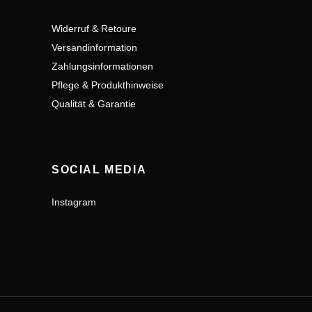
Widerruf & Retoure
Versandinformation
Zahlungsinformationen
Pflege & Produkthinweise
Qualität & Garantie
SOCIAL MEDIA
Instagram