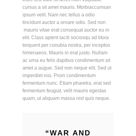
cursus a sit amet mauris. Morbiaccumsan
ipsum velit. Nam nec tellus a odio
tincidunt auctor a ornare odio. Sed non
mauris vitae erat consequat auctor eu in
elit. Class aptent taciti sociosqu ad litora
torquent per conubia nostra, per inceptos
himenaeos. Mauris in erat justo. Nullam
ac urna eu felis dapibus condimentum sit
amet a augue. Sed non neque elit. Sed ut
imperdiet nisi. Proin condimentum
fermentum nunc. Etiam pharetra, erat sed
fermentum feugiat, velit mauris egestas
quam, ut aliquam massa nisl quis neque.
“
WAR AND