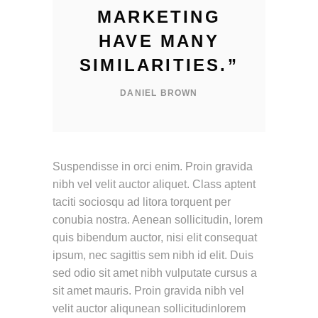
MARKETING
HAVE MANY
SIMILARITIES.
”
DANIEL BROWN
Suspendisse in orci enim. Proin gravida
nibh vel velit auctor aliquet. Class aptent
taciti sociosqu ad litora torquent per
conubia nostra. Aenean sollicitudin, lorem
quis bibendum auctor, nisi elit consequat
ipsum, nec sagittis sem nibh id elit. Duis
sed odio sit amet nibh vulputate cursus a
sit amet mauris. Proin gravida nibh vel
velit auctor aliqunean sollicitudinlorem