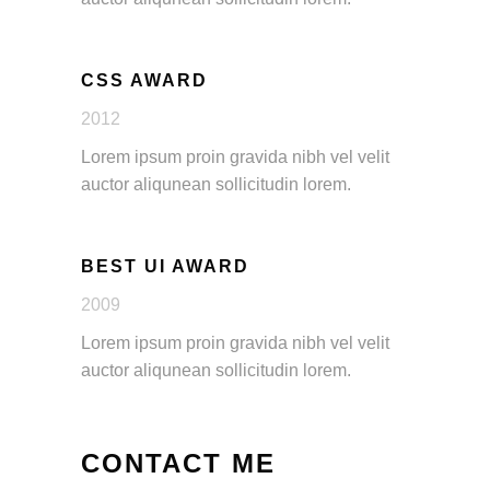
CSS AWARD
2012
Lorem ipsum proin gravida nibh vel velit
auctor aliqunean sollicitudin lorem.
BEST UI AWARD
2009
Lorem ipsum proin gravida nibh vel velit
auctor aliqunean sollicitudin lorem.
CONTACT ME