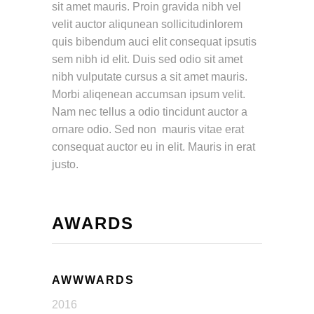
sit amet mauris. Proin gravida nibh vel
velit auctor aliqunean sollicitudinlorem
quis bibendum auci elit consequat ipsutis
sem nibh id elit. Duis sed odio sit amet
nibh vulputate cursus a sit amet mauris.
Morbi aliqenean accumsan ipsum velit.
Nam nec tellus a odio tincidunt auctor a
ornare odio. Sed non mauris vitae erat
consequat auctor eu in elit. Mauris in erat
justo.
AWARDS
AWWWARDS
2016