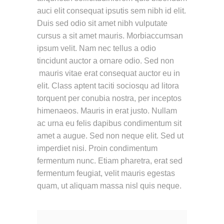
auci elit consequat ipsutis sem nibh id elit.
Duis sed odio sit amet nibh vulputate
cursus a sit amet mauris. Morbiaccumsan
ipsum velit. Nam nec tellus a odio
tincidunt auctor a ornare odio. Sed non
mauris vitae erat consequat auctor eu in
elit. Class aptent taciti sociosqu ad litora
torquent per conubia nostra, per inceptos
himenaeos. Mauris in erat justo. Nullam
ac urna eu felis dapibus condimentum sit
amet a augue. Sed non neque elit. Sed ut
imperdiet nisi. Proin condimentum
fermentum nunc. Etiam pharetra, erat sed
fermentum feugiat, velit mauris egestas
quam, ut aliquam massa nisl quis neque.