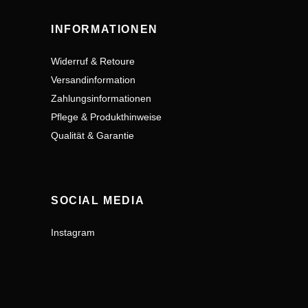
INFORMATIONEN
Widerruf & Retoure
Versandinformation
Zahlungsinformationen
Pflege & Produkthinweise
Qualität & Garantie
SOCIAL MEDIA
Instagram