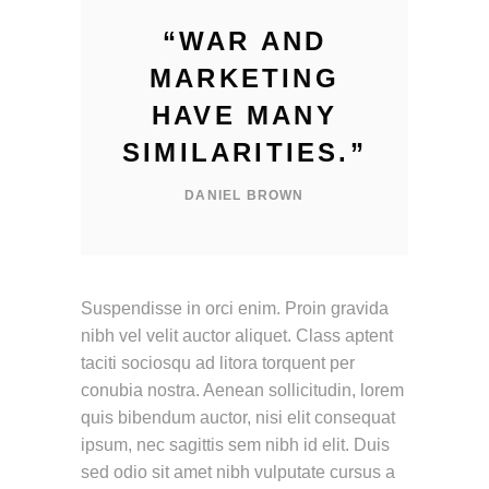
“
WAR AND
MARKETING
HAVE MANY
SIMILARITIES.
”
DANIEL BROWN
Suspendisse in orci enim. Proin gravida
nibh vel velit auctor aliquet. Class aptent
taciti sociosqu ad litora torquent per
conubia nostra. Aenean sollicitudin, lorem
quis bibendum auctor, nisi elit consequat
ipsum, nec sagittis sem nibh id elit. Duis
sed odio sit amet nibh vulputate cursus a