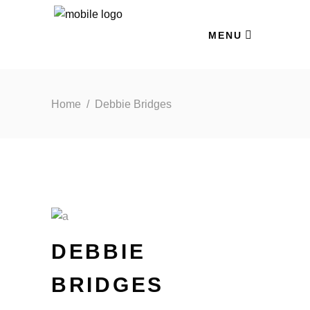
MENU
Home
/
Debbie Bridges
DEBBIE
BRIDGES