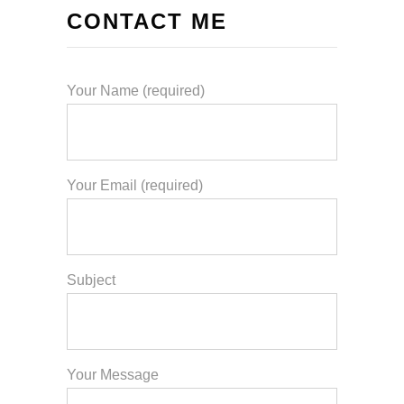
CONTACT ME
Your Name (required)
Your Email (required)
Subject
Your Message