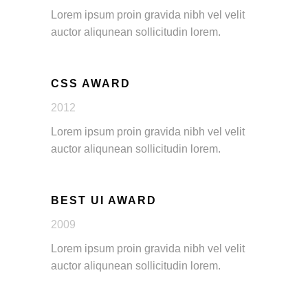
Lorem ipsum proin gravida nibh vel velit
auctor aliqunean sollicitudin lorem.
CSS AWARD
2012
Lorem ipsum proin gravida nibh vel velit
auctor aliqunean sollicitudin lorem.
BEST UI AWARD
2009
Lorem ipsum proin gravida nibh vel velit
auctor aliqunean sollicitudin lorem.