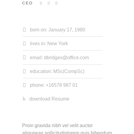
CEO
born on: January 17, 1980
lives in: New York
email: dbridges@office.com
education: MSc(CompSc)
phone: +16578 987 01
download Resume
Proin gravida nibh vel velit auctor
aliqunean sollicitudinlorem quis bibendum