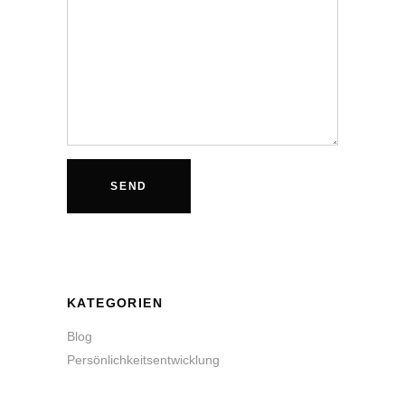
KATEGORIEN
Blog
Persönlichkeitsentwicklung