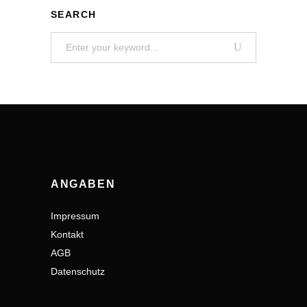
SEARCH
Search
for:
ANGABEN
Impressum
Kontakt
AGB
Datenschutz