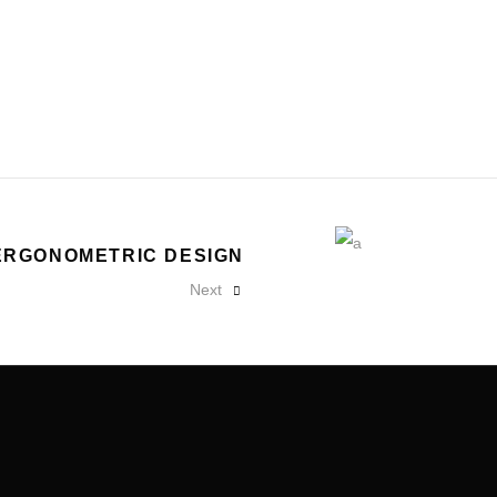
ERGONOMETRIC DESIGN
Next